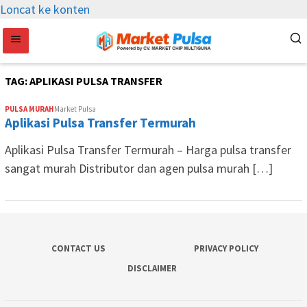
Loncat ke konten
TAG:
APLIKASI PULSA TRANSFER
PULSA MURAH
Market Pulsa
Aplikasi Pulsa Transfer Termurah
Aplikasi Pulsa Transfer Termurah – Harga pulsa transfer
sangat murah Distributor dan agen pulsa murah […]
CONTACT US
PRIVACY POLICY
DISCLAIMER