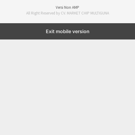
Versi Non AMP
All Right Reserved by CV. MARKET CHIP MULTIGUNA
Exit mobile version