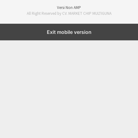
Versi Non AMP
All Right Reserved by CV. MARKET CHIP MULTIGUNA
Exit mobile version