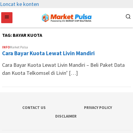
Loncat ke konten
TAG:
BAYAR KUOTA
INFO
Market Pulsa
Cara Bayar Kuota Lewat Livin Mandiri
Cara Bayar Kuota Lewat Livin Mandiri – Beli Paket Data
dan Kuota Telkomsel di Livin’ […]
CONTACT US
PRIVACY POLICY
DISCLAIMER