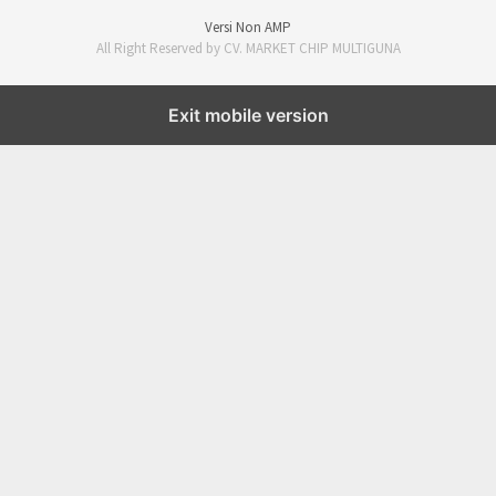
Versi Non AMP
All Right Reserved by CV. MARKET CHIP MULTIGUNA
Exit mobile version