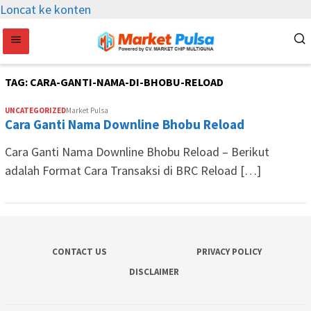
Loncat ke konten
TAG:
CARA-GANTI-NAMA-DI-BHOBU-RELOAD
UNCATEGORIZED
Market Pulsa
Cara Ganti Nama Downline Bhobu Reload
Cara Ganti Nama Downline Bhobu Reload – Berikut
adalah Format Cara Transaksi di BRC Reload […]
CONTACT US
PRIVACY POLICY
DISCLAIMER