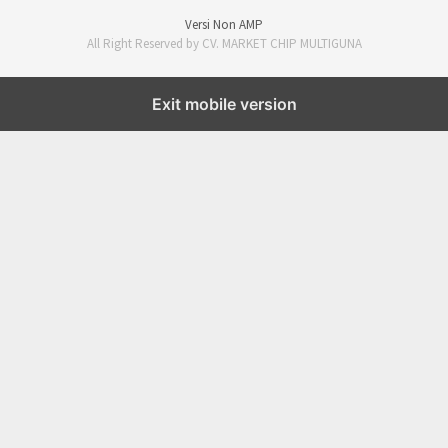
Versi Non AMP
All Right Reserved by CV. MARKET CHIP MULTIGUNA
Exit mobile version