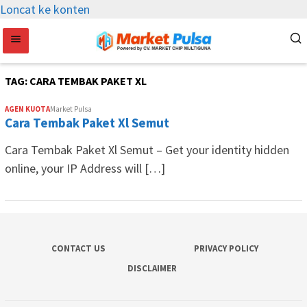
Loncat ke konten
TAG:
CARA TEMBAK PAKET XL
AGEN KUOTA
Market Pulsa
Cara Tembak Paket Xl Semut
Cara Tembak Paket Xl Semut – Get your identity hidden
online, your IP Address will […]
CONTACT US
PRIVACY POLICY
DISCLAIMER