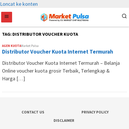
Loncat ke konten
TAG:
DISTRIBUTOR VOUCHER KUOTA
AGEN KUOTA
Market Pulsa
Distributor Voucher Kuota Internet Termurah
Distributor Voucher Kuota Internet Termurah – Belanja
Online voucher kuota grosir Terbaik, Terlengkap &
Harga […]
CONTACT US
PRIVACY POLICY
DISCLAIMER