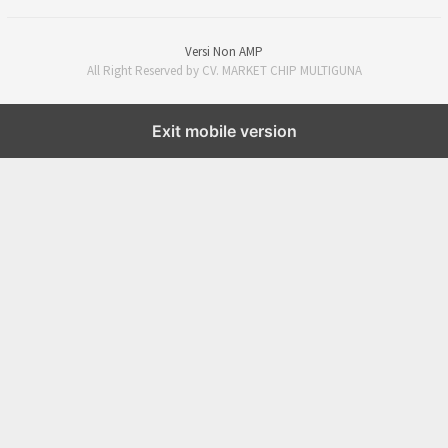
Versi Non AMP
All Right Reserved by CV. MARKET CHIP MULTIGUNA
Exit mobile version