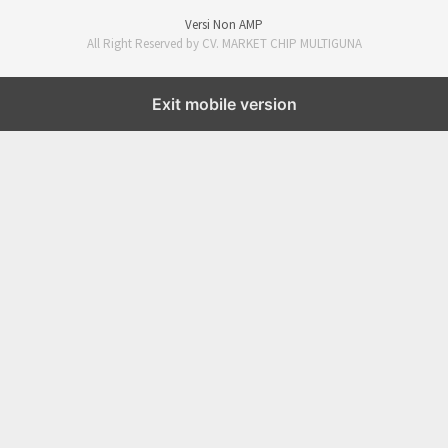
Versi Non AMP
All Right Reserved by CV. MARKET CHIP MULTIGUNA
Exit mobile version