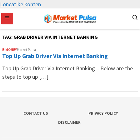
Loncat ke konten
TAG:
GRAB DRIVER VIA INTERNET BANKING
E-MONEY
Market Pulsa
Top Up Grab Driver Via Internet Banking
Top Up Grab Driver Via Internet Banking – Below are the
steps to top up […]
CONTACT US
PRIVACY POLICY
DISCLAIMER