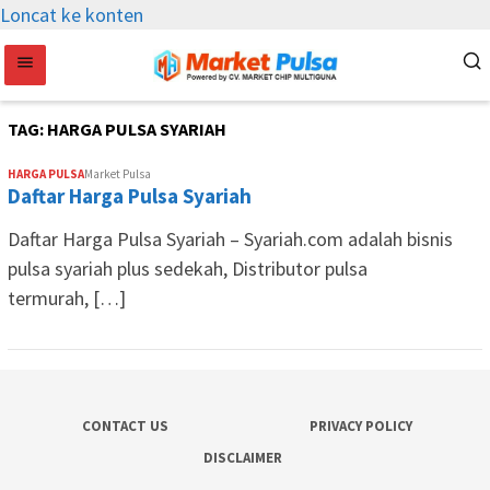
Loncat ke konten
TAG:
HARGA PULSA SYARIAH
HARGA PULSA
Market Pulsa
Daftar Harga Pulsa Syariah
Daftar Harga Pulsa Syariah – Syariah.com adalah bisnis
pulsa syariah plus sedekah, Distributor pulsa
termurah, […]
CONTACT US
PRIVACY POLICY
DISCLAIMER