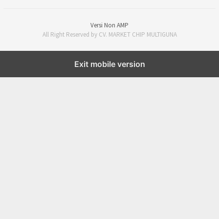
Versi Non AMP
All Right Reserved by CV. MARKET CHIP MULTIGUNA
Exit mobile version