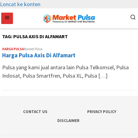
Loncat ke konten
TAG:
PULSA AXIS DI ALFAMART
HARGA PULSA
Market Pulsa
Harga Pulsa Axis Di Alfamart
Pulsa yang kami jual antara lain Pulsa Telkomsel, Pulsa
Indosat, Pulsa Smartfren, Pulsa XL, Pulsa […]
CONTACT US
PRIVACY POLICY
DISCLAIMER