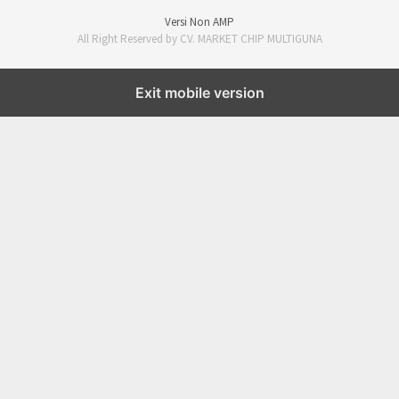
Versi Non AMP
All Right Reserved by CV. MARKET CHIP MULTIGUNA
Exit mobile version