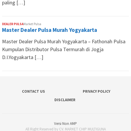
paling […]
DEALER PULSA
Market Pulsa
Master Dealer Pulsa Murah Yogyakarta
Master Dealer Pulsa Murah Yogyakarta – Fathonah Pulsa
Kumpulan Distributor Pulsa Termurah di Jogja
D.I.Yogyakarta […]
CONTACT US
PRIVACY POLICY
DISCLAIMER
Versi Non AMP
All Right Reserved by CV. MARKET CHIP MULTIGUNA