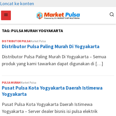
Loncat ke konten
TAG:
PULSA MURAH YOGYAKARTA
DISTRIBUTOR PULSA
Market Pulsa
Distributor Pulsa Paling Murah Di Yogyakarta
Distributor Pulsa Paling Murah Di Yogyakarta – Semua
produk yang kami tawarkan dapat digunakan di […]
PULSA MURAH
Market Pulsa
Pusat Pulsa Kota Yogyakarta Daerah Istimewa
Yogyakarta
Pusat Pulsa Kota Yogyakarta Daerah Istimewa
Yogyakarta – Server dealer bisnis isi pulsa elektrik