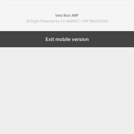
Versi Non AMP
All Right Reserved by CV. MARKET CHIP MULTIGUNA
Exit mobile version