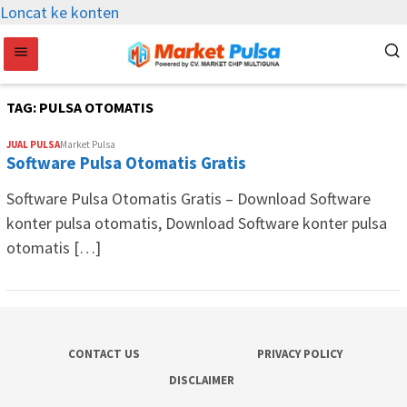
Loncat ke konten
TAG:
PULSA OTOMATIS
JUAL PULSA
Market Pulsa
Software Pulsa Otomatis Gratis
Software Pulsa Otomatis Gratis – Download Software
konter pulsa otomatis, Download Software konter pulsa
otomatis […]
CONTACT US
PRIVACY POLICY
DISCLAIMER