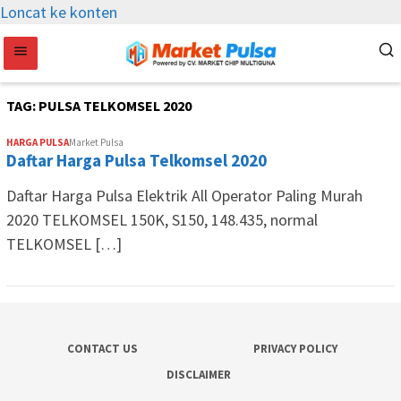
Loncat ke konten
TAG:
PULSA TELKOMSEL 2020
HARGA PULSA
Market Pulsa
Daftar Harga Pulsa Telkomsel 2020
Daftar Harga Pulsa Elektrik All Operator Paling Murah
2020 TELKOMSEL 150K, S150, 148.435, normal
TELKOMSEL […]
CONTACT US
PRIVACY POLICY
DISCLAIMER