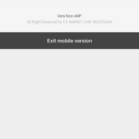
Versi Non AMP
All Right Reserved by CV. MARKET CHIP MULTIGUNA
Exit mobile version