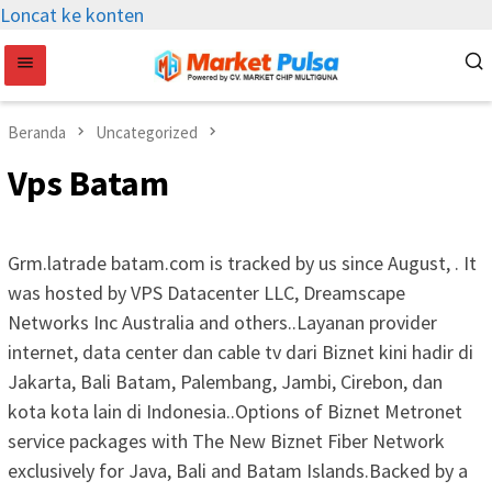
Loncat ke konten
Beranda
Uncategorized
Vps Batam
Grm.latrade batam.com is tracked by us since August, . It
was hosted by VPS Datacenter LLC, Dreamscape
Networks Inc Australia and others..Layanan provider
internet, data center dan cable tv dari Biznet kini hadir di
Jakarta, Bali Batam, Palembang, Jambi, Cirebon, dan
kota kota lain di Indonesia..Options of Biznet Metronet
service packages with The New Biznet Fiber Network
exclusively for Java, Bali and Batam Islands.Backed by a