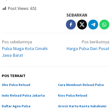
Post Views:
651
SEBARKAN
Navigasi
Pos sebelumnya
Pos berikutnya
pos
Pulsa Niaga Kota Cimahi
Harga Pulsa Dari Pusat
Jawa Barat
POS TERKAIT
Oke Pulsa Reload
Cara Membuat Reload Pulsa
Indo Reload Pulsa Jakarta
Kios Pulsa Reload
Daftar Agen Pulsa
Grosir Kartu Kuota Sukabumi