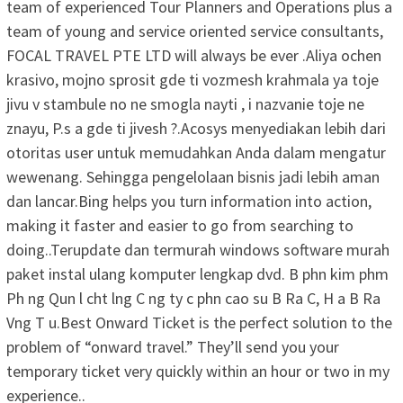
team of experienced Tour Planners and Operations plus a
team of young and service oriented service consultants,
FOCAL TRAVEL PTE LTD will always be ever .Aliya ochen
krasivo, mojno sprosit gde ti vozmesh krahmala ya toje
jivu v stambule no ne smogla nayti , i nazvanie toje ne
znayu, P.s a gde ti jivesh ?.Acosys menyediakan lebih dari
otoritas user untuk memudahkan Anda dalam mengatur
wewenang. Sehingga pengelolaan bisnis jadi lebih aman
dan lancar.Bing helps you turn information into action,
making it faster and easier to go from searching to
doing..Terupdate dan termurah windows software murah
paket instal ulang komputer lengkap dvd. B phn kim phm
Ph ng Qun l cht lng C ng ty c phn cao su B Ra C, H a B Ra
Vng T u.Best Onward Ticket is the perfect solution to the
problem of “onward travel.” They’ll send you your
temporary ticket very quickly within an hour or two in my
experience..